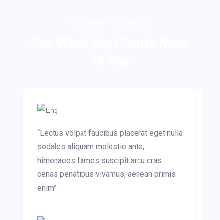
CUSTOMER FEEDBACKS
See What Our Clients Have
To Say
“Lectus volpat faucibus placerat eget nulla
“O
sodales aliquam molestie ante,
te
himenaeos fames suscipit arcu cras
Mo
cenas penatibus vivamus, aenean primis
ar
enim”
in