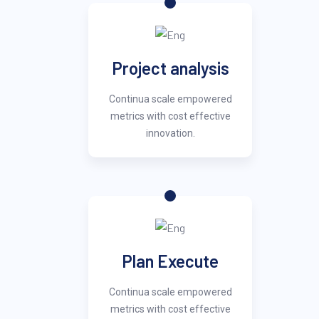
Project analysis
Continua scale empowered
metrics with cost effective
innovation.
Plan Execute
Continua scale empowered
metrics with cost effective