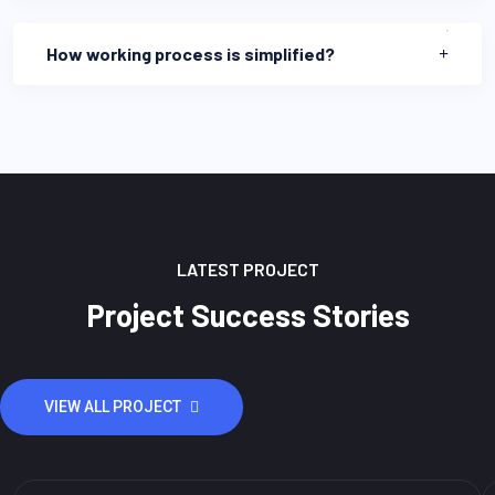
How working process is simplified?
LATEST PROJECT
Project Success Stories
VIEW ALL PROJECT