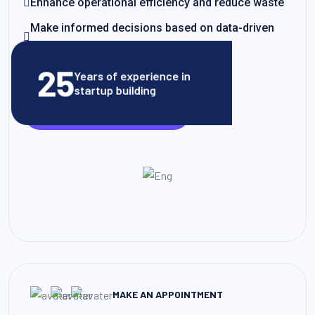
Enhance operational efficiency and reduce waste
Make informed decisions based on data-driven
insights
25
Years of experience in
startup building
VIEW CLIENT STORIES
MAKE AN APPOINTMENT