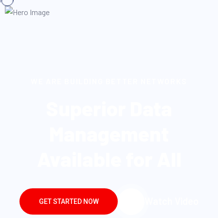
WE ARE BUILDING BETTER NETWORKS
Superior Data
Management
Available for All
Watch Video
GET STARTED NOW