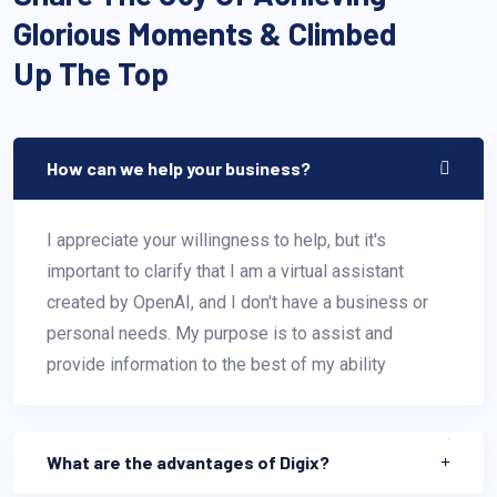
Glorious Moments & Climbed
Up The Top
How can we help your business?
I appreciate your willingness to help, but it's
important to clarify that I am a virtual assistant
created by OpenAI, and I don't have a business or
personal needs. My purpose is to assist and
provide information to the best of my ability
What are the advantages of Digix?