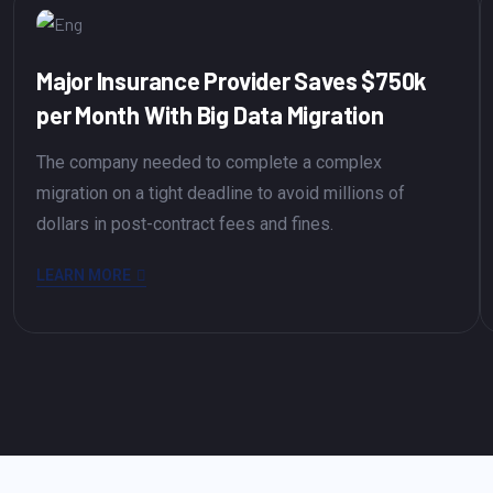
Major Insurance Provider Saves $750k
per Month With Big Data Migration
The company needed to complete a complex
migration on a tight deadline to avoid millions of
dollars in post-contract fees and fines.
LEARN MORE