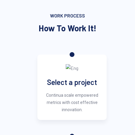
WORK PROCESS
How To Work It!
Select a project
Continua scale empowered
metrics with cost effective
innovation.