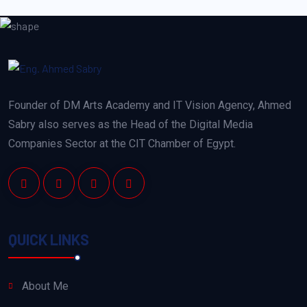
Founder of DM Arts Academy and IT Vision Agency, Ahmed
Sabry also serves as the Head of the Digital Media
Companies Sector at the CIT Chamber of Egypt.
QUICK LINKS
About Me