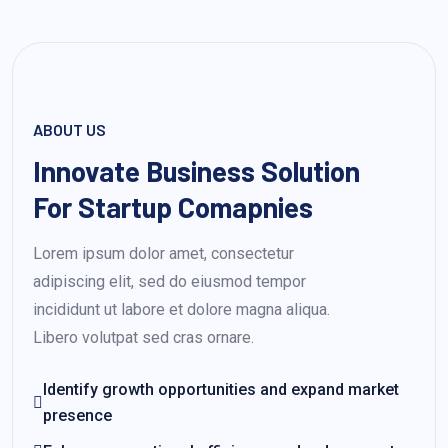
ABOUT US
Innovate Business Solution
For Startup Comapnies
Lorem ipsum dolor amet, consectetur
adipiscing elit, sed do eiusmod tempor
incididunt ut labore et dolore magna aliqua.
Libero volutpat sed cras ornare.
Identify growth opportunities and expand market
presence