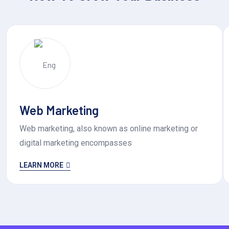
Web Marketing
Web marketing, also known as online marketing or
digital marketing encompasses
LEARN MORE