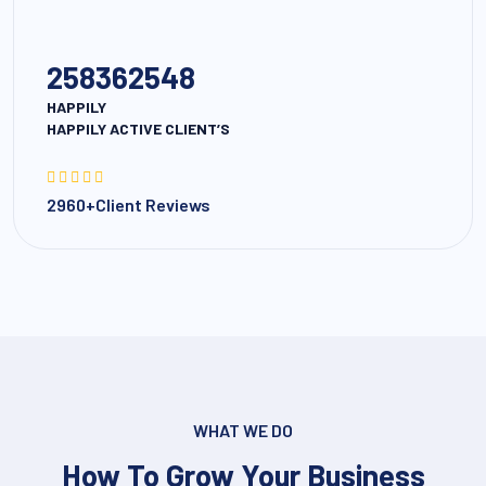
258362548
HAPPILY
HAPPILY ACTIVE CLIENT’S
2960+Client Reviews
WHAT WE DO
How To Grow Your Business