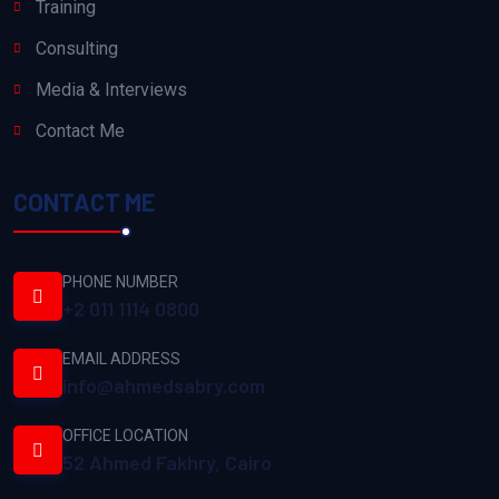
Training
Consulting
Media & Interviews
Contact Me
CONTACT ME
PHONE NUMBER
+2 011 1114 0800
EMAIL ADDRESS
info@ahmedsabry.com
OFFICE LOCATION
52 Ahmed Fakhry, Cairo