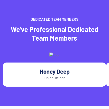
DEDICATED TEAM MEMBERS
We’ve Professional Dedicated
Team Members
Honey Deep
Chief Officer