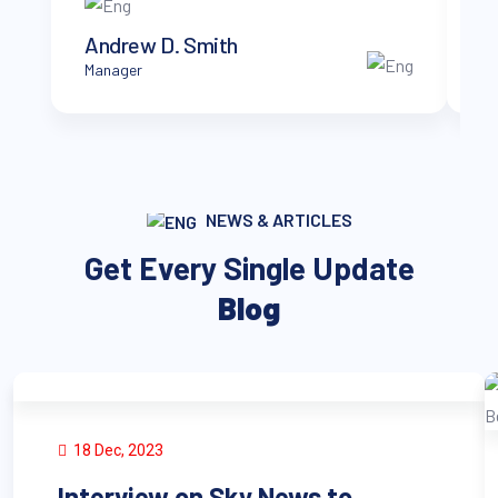
Andrew D. Smith
B
Manager
CT
NEWS & ARTICLES
Get Every Single Update
Blog
18 Dec, 2023
Interview on Sky News to