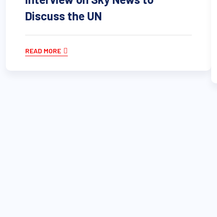
Discuss the UN
READ MORE