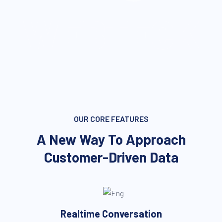
WEBTECK
OUR CORE FEATURES
A New Way To Approach
Customer-Driven Data
Realtime Conversation