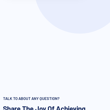
TALK TO ABOUT ANY QUESTION?
Share The Joy Of Achieving