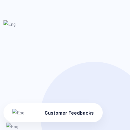
Customer Feedbacks