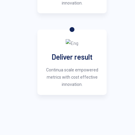
innovation.
Deliver result
Continua scale empowered
metrics with cost effective
innovation.