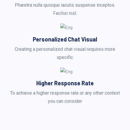
Pharetra nulla quisque iaculis suspense inceptos.
Facilisi nisl.
Personalized Chat Visual
Creating a personalized chat visual requires more
specific.
Higher Response Rate
To achieve a higher response rate or any other context
you can consider