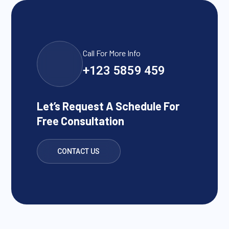
Call For More Info
+123 5859 459
Let’s Request A Schedule For
Free Consultation
CONTACT US